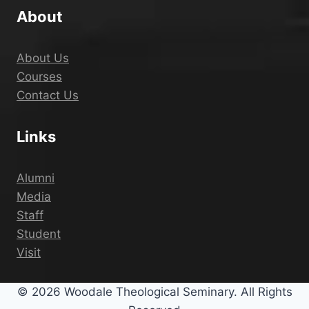
About
About Us
Courses
Contact Us
Links
Alumni
Media
Staff
Student
Visit
© 2026 Woodale Theological Seminary. All Rights