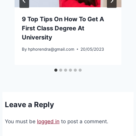
9 Top Tips On How To Get A
First Class Degree At
University
By
hphorendra@gmail.com
20/05/2023
Leave a Reply
You must be
logged in
to post a comment.