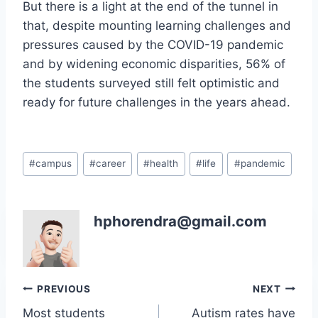
But there is a light at the end of the tunnel in
that, despite mounting learning challenges and
pressures caused by the COVID-19 pandemic
and by widening economic disparities, 56% of
the students surveyed still felt optimistic and
ready for future challenges in the years ahead.
Post
#
campus
#
career
#
health
#
life
#
pandemic
Tags:
hphorendra@gmail.com
Post
PREVIOUS
NEXT
Most students
Autism rates have