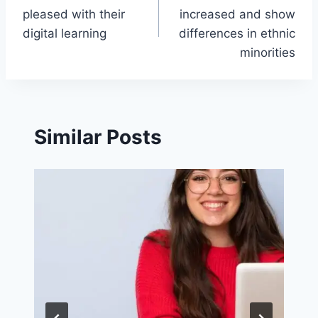
navigation
pleased with their
increased and show
digital learning
differences in ethnic
minorities
Similar Posts