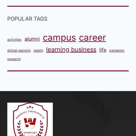
POPULAR TAGS
campus
career
alumni
activities
learning business
life
digital learning
health
pandemic
research