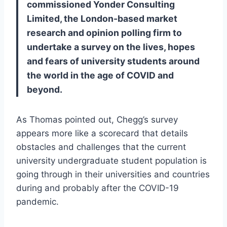
commissioned Yonder Consulting
Limited, the London-based market
research and opinion polling firm to
undertake a survey on the lives, hopes
and fears of university students around
the world in the age of COVID and
beyond.
As Thomas pointed out, Chegg’s survey
appears more like a scorecard that details
obstacles and challenges that the current
university undergraduate student population is
going through in their universities and countries
during and probably after the COVID-19
pandemic.