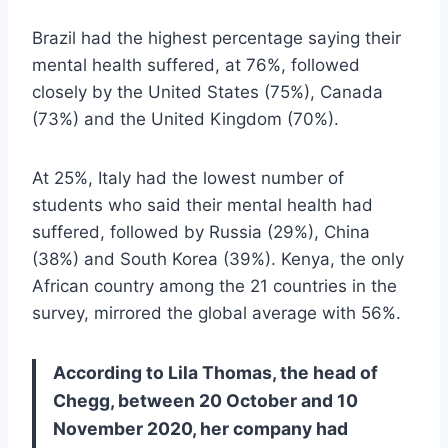
Brazil had the highest percentage saying their
mental health suffered, at 76%, followed
closely by the United States (75%), Canada
(73%) and the United Kingdom (70%).
At 25%, Italy had the lowest number of
students who said their mental health had
suffered, followed by Russia (29%), China
(38%) and South Korea (39%). Kenya, the only
African country among the 21 countries in the
survey, mirrored the global average with 56%.
According to Lila Thomas, the head of
Chegg, between 20 October and 10
November 2020, her company had