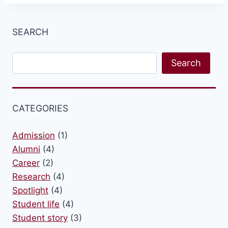
SEARCH
Search
Search
CATEGORIES
Admission
(1)
Alumni
(4)
Career
(2)
Research
(4)
Spotlight
(4)
Student life
(4)
Student story
(3)