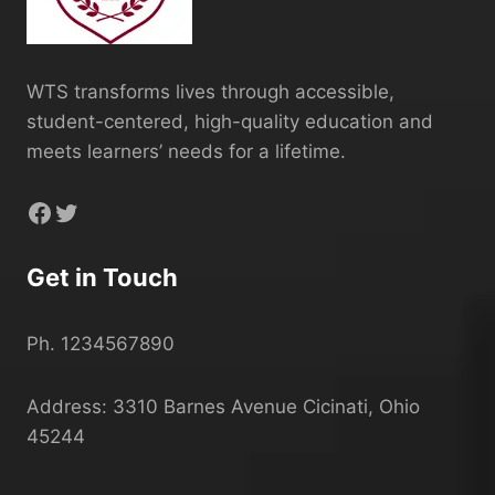
WTS transforms lives through accessible,
student-centered, high-quality education and
meets learners’ needs for a lifetime.
Facebook
Twitter
Get in Touch
Ph. 1234567890
Address: 3310 Barnes Avenue Cicinati, Ohio
45244