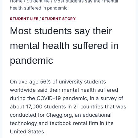
Home
/
Student life
/
Most students say their mental
health suffered in pandemic
STUDENT LIFE
/
STUDENT STORY
Most students say their
mental health suffered in
pandemic
On average 56% of university students
worldwide said their mental health suffered
during the COVID-19 pandemic, in a survey of
about 17,000 students in 21 countries that was
conducted for Chegg.org, an educational
technology and textbook rental firm in the
United States.