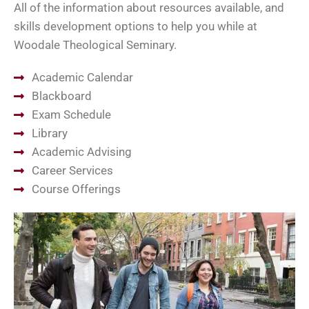
All of the information about resources available, and
skills development options to help you while at
Woodale Theological Seminary.
Academic Calendar
Blackboard
Exam Schedule
Library
Academic Advising
Career Services
Course Offerings