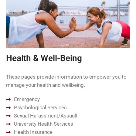
Health & Well-Being
These pages provide information to empower you to
manage your health and wellbeing.
Emergency
Psychological Services
Sexual Harassment/Assault
University Health Services
Health Insurance