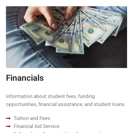
Financials
Information about student fees, funding
opportunities, financial assistance, and student loans.
Tuition and Fees
Financial Aid Service