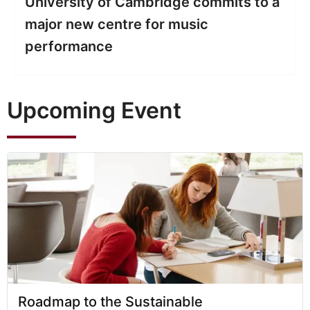
9 Top Tips On How To Get A First
Class Degree At University
Upcoming Event
Roadmap to the Sustainable