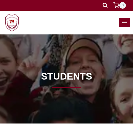
0
STUDENTS