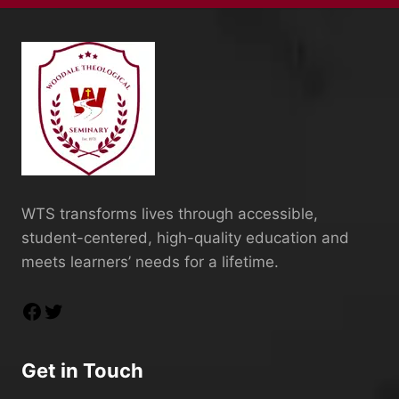
WTS transforms lives through accessible,
student-centered, high-quality education and
meets learners’ needs for a lifetime.
Get in Touch