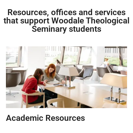
Resources, offices and services
that support Woodale Theological
Seminary students
Academic Resources