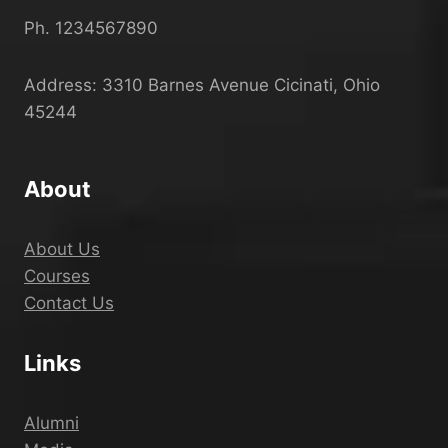
Ph. 1234567890
Address: 3310 Barnes Avenue Cicinati, Ohio
45244
About
About Us
Courses
Contact Us
Links
Alumni