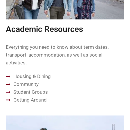
Academic Resources
Everything you need to know about term dates,
transport, accommodation, as well as social
activities.
Housing & Dining
Community
Student Groups
Getting Around