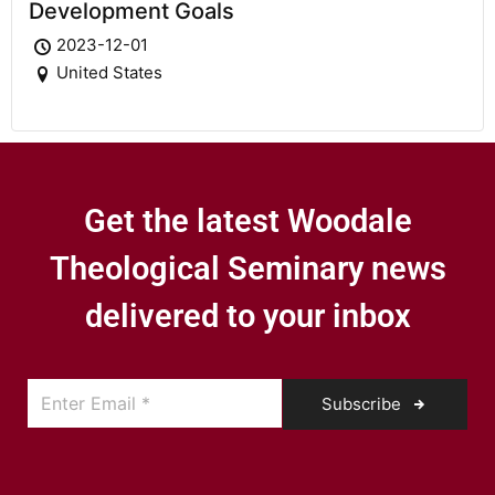
Development Goals
2023-12-01
United States
Get the latest Woodale
Theological Seminary news
delivered to your inbox
Subscribe