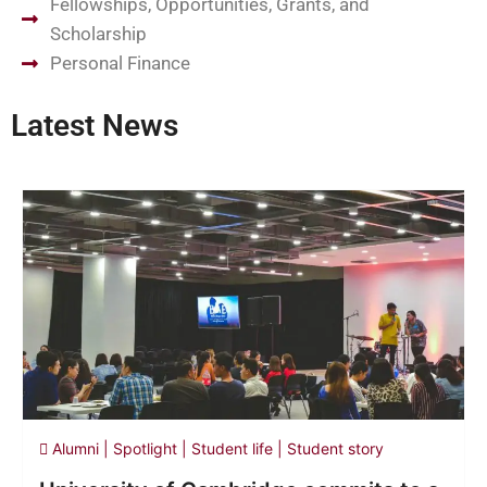
Fellowships, Opportunities, Grants, and
Scholarship
Personal Finance
Latest News
Alumni
|
Spotlight
|
Student life