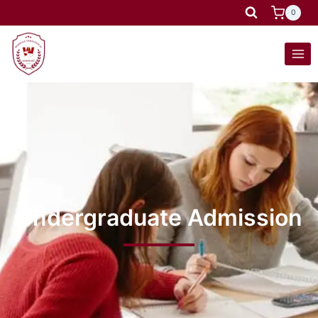
0
Undergraduate Admission