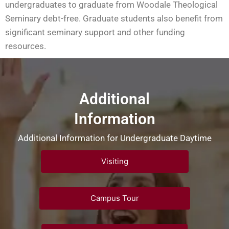
undergraduates to graduate from Woodale Theological
Seminary debt-free. Graduate students also benefit from
significant seminary support and other funding
resources.
Additional
Information
Additional Information for Undergraduate Daytime
Visiting
Campus Tour