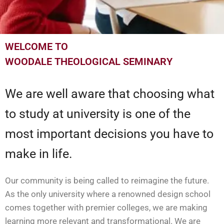
WELCOME TO
WOODALE THEOLOGICAL SEMINARY
We are well aware that choosing what
to study at university is one of the
most important decisions you have to
make in life.
Our community is being called to reimagine the future.
As the only university where a renowned design school
comes together with premier colleges, we are making
learning more relevant and transformational. We are