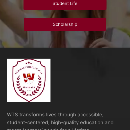
Student Life
Scholarship
WTS transforms lives through accessible,
student-centered, high-quality education and