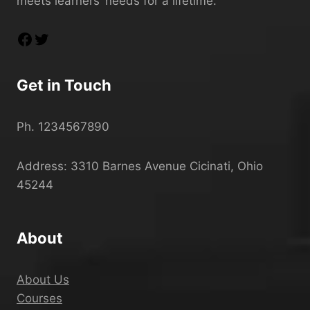
meets learners’ needs for a lifetime.
Get in Touch
Ph. 1234567890
Address: 3310 Barnes Avenue Cicinati, Ohio
45244
About
About Us
Courses