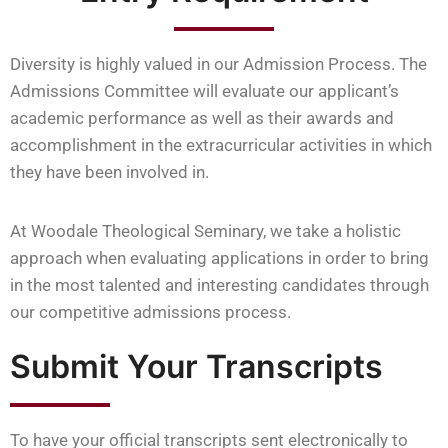
Diversity is highly valued in our Admission Process. The
Admissions Committee will evaluate our applicant’s
academic performance as well as their awards and
accomplishment in the extracurricular activities in which
they have been involved in.
At Woodale Theological Seminary, we take a holistic
approach when evaluating applications in order to bring
in the most talented and interesting candidates through
our competitive admissions process.
Submit Your Transcripts
To have your official transcripts sent electronically to