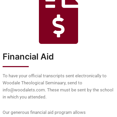
Financial Aid
To have your official transcripts sent electronically to
Woodale Theological Seminaary, send to
info@woodalets.com. These must be sent by the school
in which you attended.
Our generous financial aid program allows