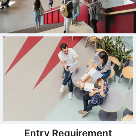
Entry Requirement