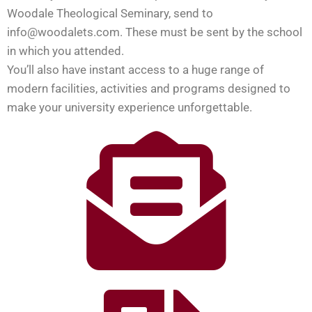
Woodale Theological Seminary, send to
info@woodalets.com. These must be sent by the school
in which you attended.
You’ll also have instant access to a huge range of
modern facilities, activities and programs designed to
make your university experience unforgettable.