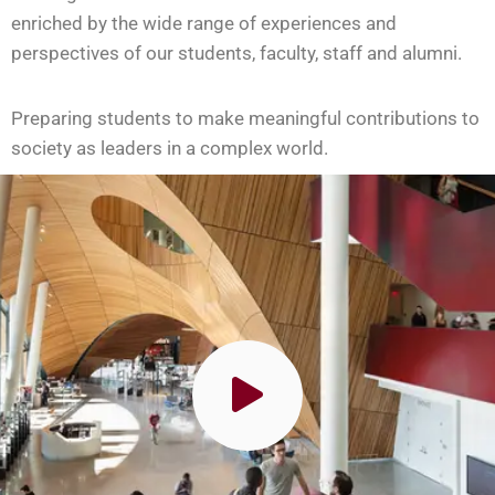
enriched by the wide range of experiences and
perspectives of our students, faculty, staff and alumni.
Preparing students to make meaningful contributions to
society as leaders in a complex world.