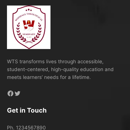
WTS transforms lives through accessible,
student-centered, high-quality education and
meets learners’ needs for a lifetime.
Facebook
Twitter
Get in Touch
Ph. 1234567890