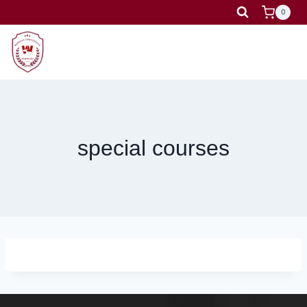
Skip
0
to
content
special courses