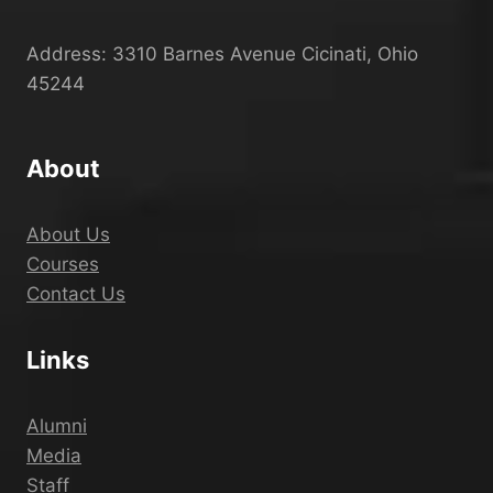
Address: 3310 Barnes Avenue Cicinati, Ohio
45244
About
About Us
Courses
Contact Us
Links
Alumni
Media
Staff