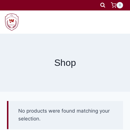
Skip
0
to
content
Shop
No products were found matching your
selection.