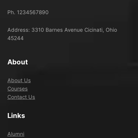
Ph. 1234567890
Address: 3310 Barnes Avenue Cicinati, Ohio
45244
About
About Us
Courses
Contact Us
Links
Alumni