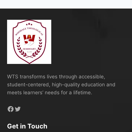
WTS transforms lives through accessible,
student-centered, high-quality education and
meets learners’ needs for a lifetime.
Facebook
Twitter
Get in Touch