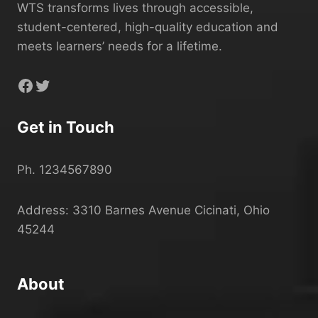
WTS transforms lives through accessible,
student-centered, high-quality education and
meets learners’ needs for a lifetime.
Facebook
Twitter
Get in Touch
Ph. 1234567890
Address: 3310 Barnes Avenue Cicinati, Ohio
45244
About