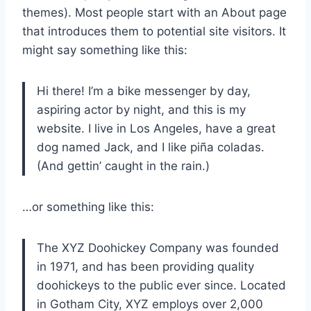
themes). Most people start with an About page
that introduces them to potential site visitors. It
might say something like this:
Hi there! I’m a bike messenger by day,
aspiring actor by night, and this is my
website. I live in Los Angeles, have a great
dog named Jack, and I like piña coladas.
(And gettin’ caught in the rain.)
…or something like this:
The XYZ Doohickey Company was founded
in 1971, and has been providing quality
doohickeys to the public ever since. Located
in Gotham City, XYZ employs over 2,000