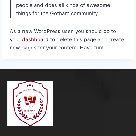
people and does all kinds of awesome
things for the Gotham community.
As a new WordPress user, you should go to
your dashboard
to delete this page and create
new pages for your content. Have fun!