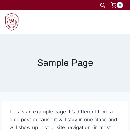
Skip
0
to
content
Sample Page
This is an example page. It’s different from a
blog post because it will stay in one place and
will show up in your site navigation (in most