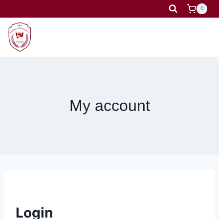
Skip
0
to
content
My account
Login