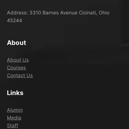
Address: 3310 Barnes Avenue Cicinati, Ohio
45244
About
About Us
Courses
Contact Us
Links
Alumni
Media
Staff