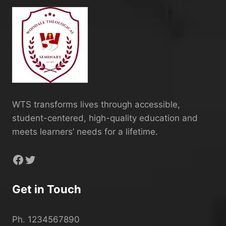
WTS transforms lives through accessible,
student-centered, high-quality education and
meets learners’ needs for a lifetime.
Facebook
Twitter
Get in Touch
Ph. 1234567890