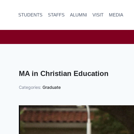
Skip
to
STUDENTS
STAFFS
ALUMNI
VISIT
MEDIA
content
MA in Christian Education
Categories:
Graduate