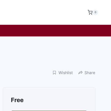
0
Wishlist
Share
Free