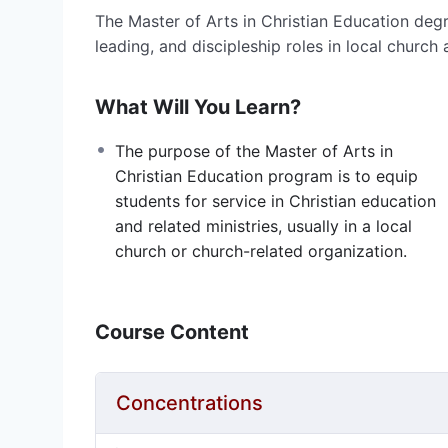
The Master of Arts in Christian Education degr
leading, and discipleship roles in local church
What Will You Learn?
The purpose of the Master of Arts in
Christian Education program is to equip
students for service in Christian education
and related ministries, usually in a local
church or church-related organization.
Course Content
Concentrations