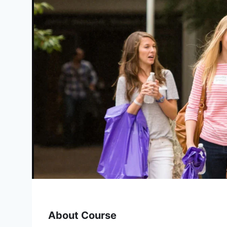
About Course