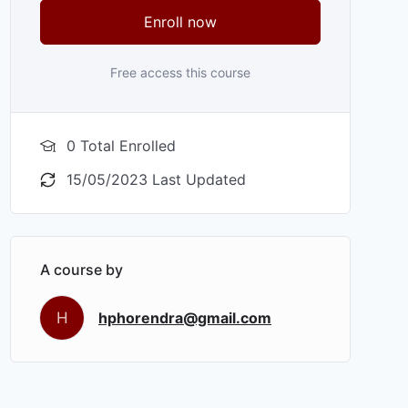
Enroll now
Free access this course
0 Total Enrolled
15/05/2023 Last Updated
A course by
H
hphorendra@gmail.com