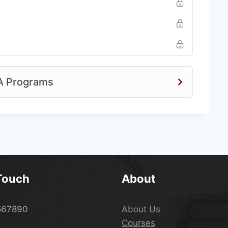
A Programs
 Touch
About
567890
About Us
Courses