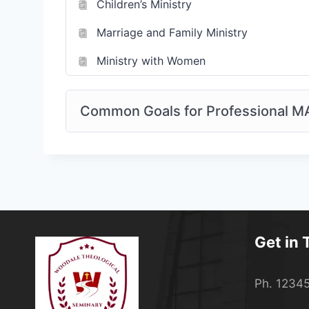
Children’s Ministry
Marriage and Family Ministry
Ministry with Women
Common Goals for Professional M
Get in
Ph. 1234