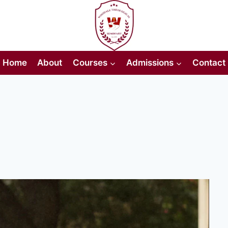
Home
About
Courses
Admissions
Contact