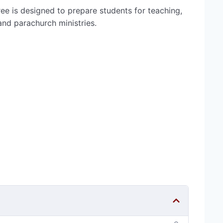
ee is designed to prepare students for teaching,
 and parachurch ministries.