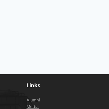
Links
Alumni
Media