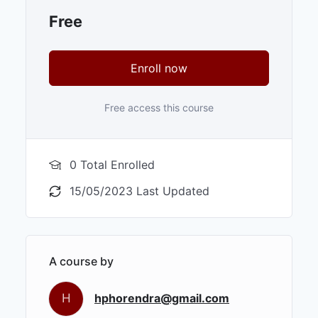
Free
Enroll now
Free access this course
0 Total Enrolled
15/05/2023 Last Updated
A course by
H
hphorendra@gmail.com