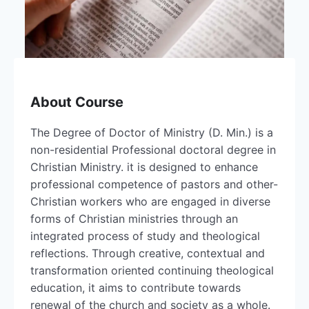
About Course
The Degree of Doctor of Ministry (D. Min.) is a
non-residential Professional doctoral degree in
Christian Ministry. it is designed to enhance
professional competence of pastors and other-
Christian workers who are engaged in diverse
forms of Christian ministries through an
integrated process of study and theological
reflections. Through creative, contextual and
transformation oriented continuing theological
education, it aims to contribute towards
renewal of the church and society as a whole.