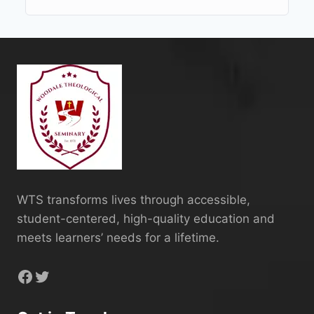
WTS transforms lives through accessible,
student-centered, high-quality education and
meets learners’ needs for a lifetime.
Facebook
Twitter