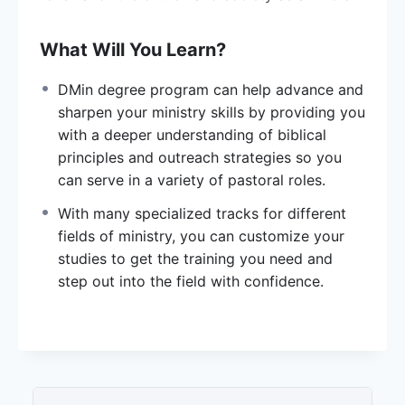
What Will You Learn?
DMin degree program can help advance and
sharpen your ministry skills by providing you
with a deeper understanding of biblical
principles and outreach strategies so you
can serve in a variety of pastoral roles.
With many specialized tracks for different
fields of ministry, you can customize your
studies to get the training you need and
step out into the field with confidence.