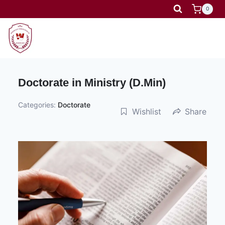
Skip
0
to
content
Doctorate in Ministry (D.Min)
Categories:
Doctorate
Wishlist
Share