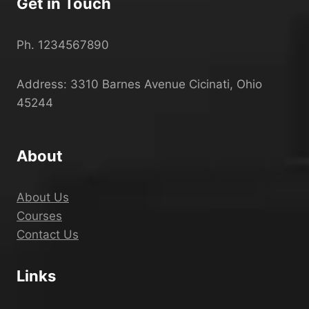
Get in Touch
Ph. 1234567890
Address: 3310 Barnes Avenue Cicinati, Ohio
45244
About
About Us
Courses
Contact Us
Links