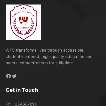
WTS transforms lives through accessible,
student-centered, high-quality education and
meets learners’ needs for a lifetime.
Facebook
Twitter
Get in Touch
Ph. 1234567890