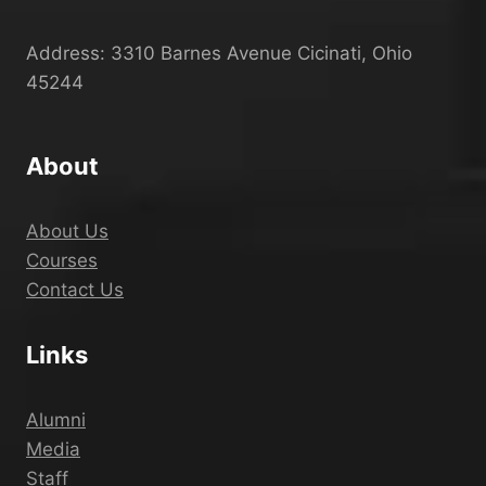
Address: 3310 Barnes Avenue Cicinati, Ohio
45244
About
About Us
Courses
Contact Us
Links
Alumni
Media
Staff